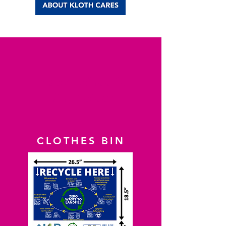
Indoor Wheelie
Bin Project
CLOTHES BIN