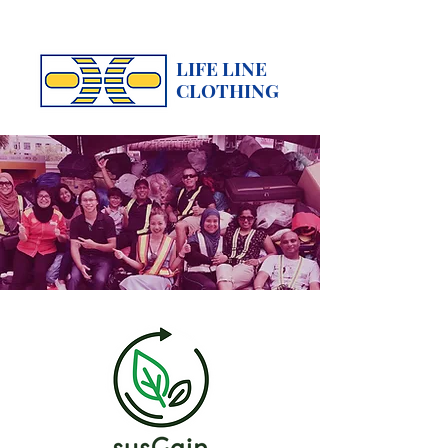
LIFE LINE
CLOTHING