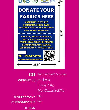
SIZE
26.5x26.5x41.5inches
240
liters
WEIGHT (L)
Empty 13kg
Max Capacity 27kg
No
WATERPROOF
Yes
CUSTOMISABLE
DESIGN