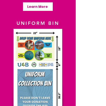
Learn More
UNIFORM BIN