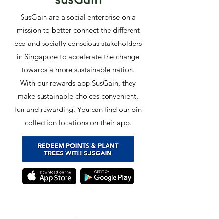
SusGain are a social enterprise on a
mission to better connect the different
eco and socially conscious stakeholders
in Singapore to accelerate the change
towards a more sustainable nation.
With our rewards app SusGain, they
make sustainable choices convenient,
fun and rewarding. You can find our bin
collection locations on their app.