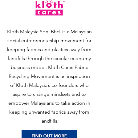
Kloth Malaysia Sdn. Bhd. is a Malaysian
social entrepreneurship movement for
keeping fabrics and plastics away from
landfills through the circular economy
business model. Kloth Cares Fabric
Recycling Movement is an inspiration
of Kloth Malaysia’s co-founders who
aspire to change mindsets and to
empower Malaysians to take action in
keeping unwanted fabrics away from
landfills.