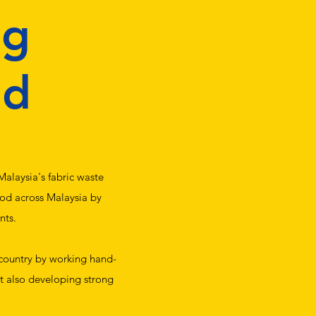
ng
hd
alaysia's fabric waste
ood across Malaysia by
nts.
 country by working hand-
ut also developing strong