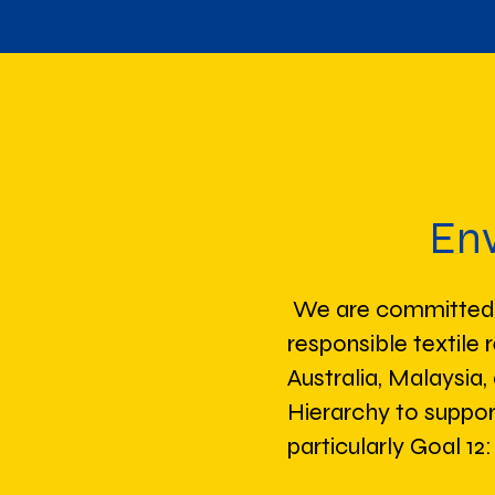
Env
We are committed t
responsible textile 
Australia, Malaysia
Hierarchy to suppo
particularly Goal 1