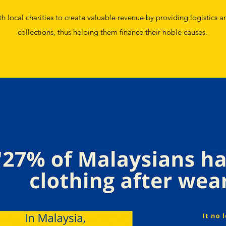
 local charities to create valuable revenue by providing logistics an
collections, thus helping them finance their noble causes.