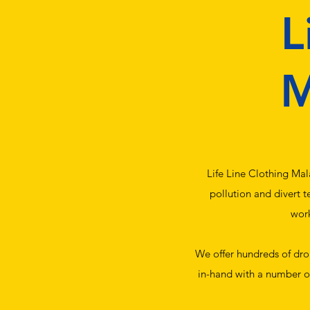
L
M
Life Line Clothing Mal
pollution and divert t
work
We offer hundreds of drop
in-hand with a number of