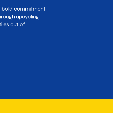
ur bold commitment
hrough upcycling,
iles out of