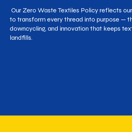
Our Zero Waste Textiles Policy reflects o
to transform every thread into purpose — t
downcycling, and innovation that keeps text
landfills.