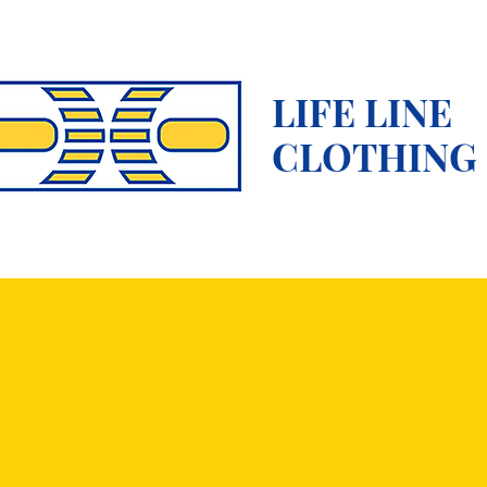
LIFE LINE
CLOTHING