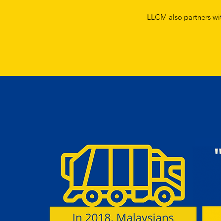
LLCM also partners with