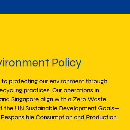
ironment Policy
o protecting our environment through
recycling practices. Our operations in
, and Singapore align with a Zero Waste
rt the UN Sustainable Development Goals—
2: Responsible Consumption and Production.