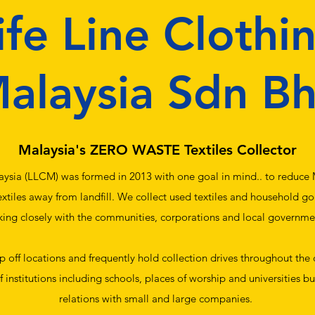
ife Line Clothi
alaysia Sdn B
Malaysia's ZERO WASTE Textiles Collector
aysia (LLCM) was formed in 2013 with one goal in mind.. to reduce M
extiles away from landfill. We collect used textiles and household g
ing closely with the communities, corporations and local governme
 off locations and frequently hold collection drives throughout the
 institutions including schools, places of worship and universities b
relations with small and large companies.