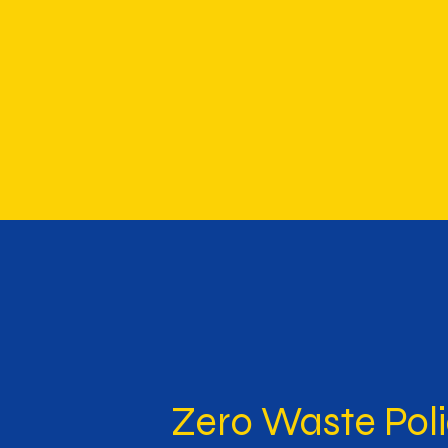
Zero Waste Pol