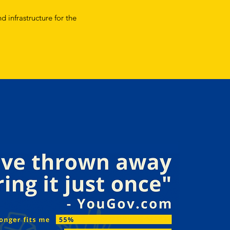
d infrastructure for the