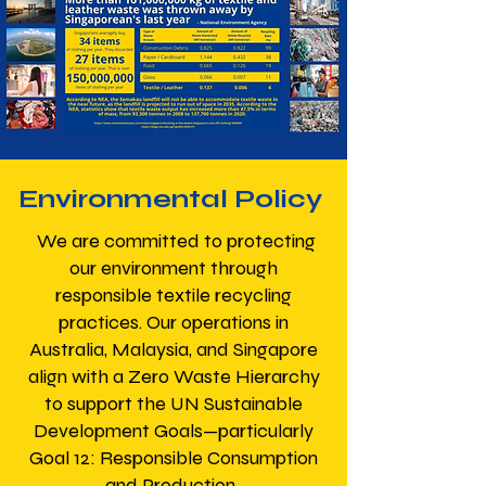
Environmental Policy
We are committed to protecting
our environment through
responsible textile recycling
practices. Our operations in
Australia, Malaysia, and Singapore
align with a Zero Waste Hierarchy
to support the UN Sustainable
Development Goals—particularly
Goal 12: Responsible Consumption
and Production.