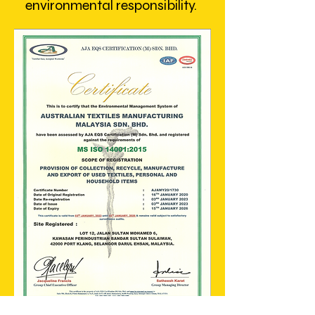
environmental responsibility.