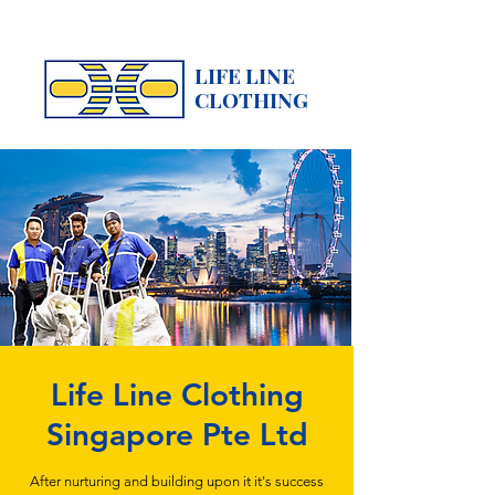
LIFE LINE
CLOTHING
Life Line Clothing
Singapore Pte Ltd
After nurturing and building upon it it's success