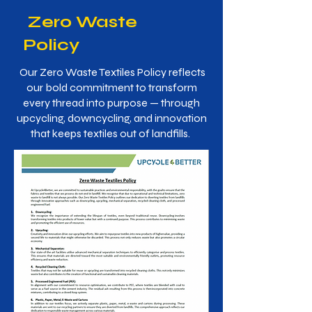
Zero Waste
Policy
Our Zero Waste Textiles Policy reflects
our bold commitment to transform
every thread into purpose — through
upcycling, downcycling, and innovation
that keeps textiles out of landfills.