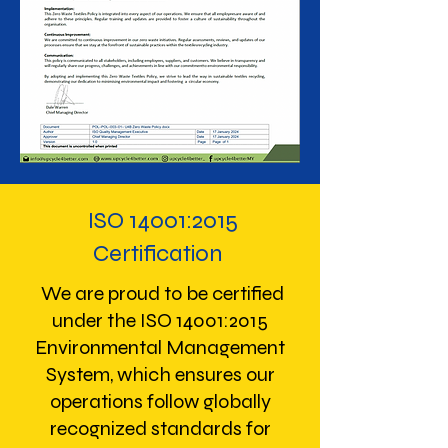
ISO 14001:2015
Certification
We are proud to be certified
under the ISO 14001:2015
Environmental Management
System, which ensures our
operations follow globally
recognized standards for