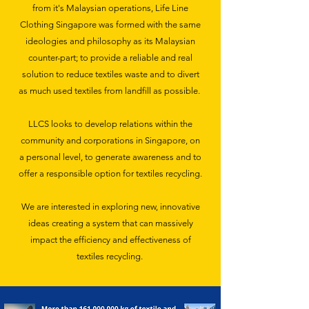
from it's Malaysian operations, Life Line
Clothing Singapore was formed with the same
ideologies and philosophy as its Malaysian
counter-part; to provide a reliable and real
solution to reduce textiles waste and to divert
as much used textiles from landfill as possible.
LLCS looks to develop relations within the
community and corporations in Singapore, on
a personal level, to generate awareness and to
offer a responsible option for textiles recycling.
We are interested in exploring new, innovative
ideas creating a system that can massively
impact the efficiency and effectiveness of
textiles recycling.