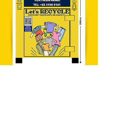
SIZE
1900x1455.60x1105.60 mm
700kg
WEIGHT (KG)
Empty 400kg
Max
Capacity 300kg
Yes
WATERPROOF
Yes
CUSTOMISABLE
DESIGN
Learn More