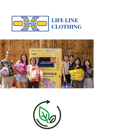
LIFE LINE
CLOTHING