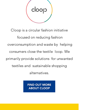
Cloop is a circular fashion initiative
focused on reducing fashion
overconsumption and waste by helping
consumers close the textile loop. We
primarily provide solutions for unwanted
textiles and sustainable shopping
alternatives.