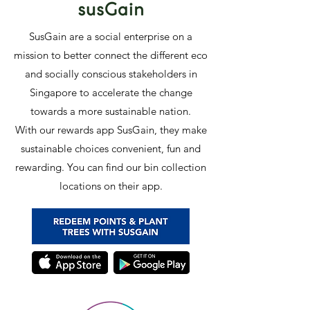
SusGain are a social enterprise on a
mission to better connect the different eco
and socially conscious stakeholders in
Singapore to accelerate the change
towards a more sustainable nation.
With our rewards app SusGain, they make
sustainable choices convenient, fun and
rewarding. You can find our bin collection
locations on their app.