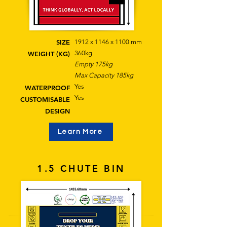
SIZE
1912 x 1146 x 1100 mm
360kg
WEIGHT (KG)
Empty 175kg
Max Capacity 185kg
Yes
WATERPROOF
Yes
CUSTOMISABLE
DESIGN
Learn More
1.5 CHUTE BIN