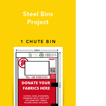
Steel Bins
Project
1 CHUTE BIN