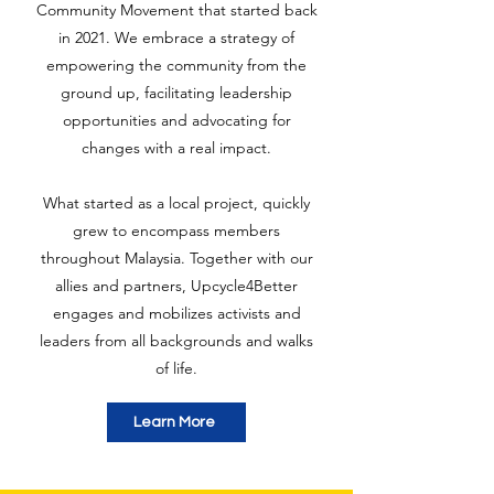
Community Movement that started back
in 2021. We embrace a strategy of
empowering the community from the
ground up, facilitating leadership
opportunities and advocating for
changes with a real impact.
What started as a local project, quickly
grew to encompass members
throughout Malaysia. Together with our
allies and partners, Upcycle4Better
engages and mobilizes activists and
leaders from all backgrounds and walks
of life.
Learn More