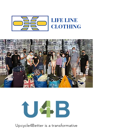
LIFE LINE
CLOTHING
Upcycle4Better is a transformative