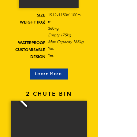
SIZE
1912x1150x1100m
m
WEIGHT (KG)
360kg
Empty 175kg
Max Capacity 185kg
WATERPROOF
Yes
CUSTOMISABLE
Yes
DESIGN
Learn More
2 CHUTE BIN