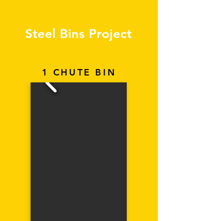
Steel Bins Project
1 CHUTE BIN