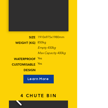
SIZE
1910x975x1980mm
850kg
WEIGHT (KG)
Empty 450kg
Max Capacity 400kg
Yes
WATERPROOF
Yes
CUSTOMISABLE
DESIGN
Learn More
4 CHUTE BIN